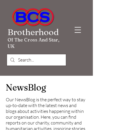
Brotherhood
Of The Cross And Star,
UK
NewsBlog
Our NewsBlog is the perfect way to stay
up-to-date with the latest news and
blogs about activities happening within
our organisation. Here, you can find
reports on our charity, community and
humanitarian activities, inspiring stories,