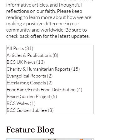
informative articles, and thoughtful
reflections on our faith. Please keep
reading to learn more about how we are
making a positive difference in our
community and worldwide. Be sure to
check back often for the latest updates.
All Posts
(31)
31 posts
Articles & Publications
(8)
8 posts
BCS UK News
(13)
13 posts
Charity & Humanitarian Reports
(15)
15 posts
Evangelical Reports
(2)
2 posts
Everlasting Gospels
(2)
2 posts
FoodBank/Fresh Food Distribution
(4)
4 posts
Peace Garden Project
(5)
5 posts
BCS Wales
(1)
1 post
BCS Golden Jubilee
(3)
3 posts
Feature Blog