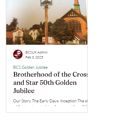
BCSUK Admin
Feb 3, 2025
BCS Golden Jubilee
Brotherhood of the Cross
and Star 50th Golden
Jubilee
Our Story The Early Days: Inception The story
of Brotherhood of the Cross and Star (BCS)
in the United Kingdom reflects deep faith,...