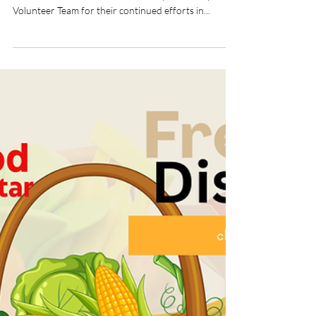
Distribution.
18th to 20th September 2024 | London and
Manchester Well done to the Mercy Fellowship and
Volunteer Team for their continued efforts in...