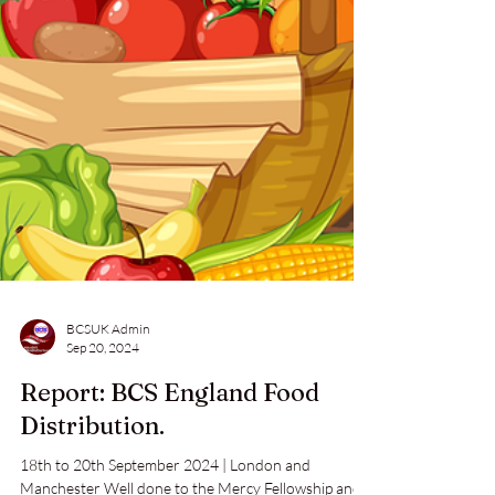
BCSUK Admin
Sep 20, 2024
Report: BCS England Food