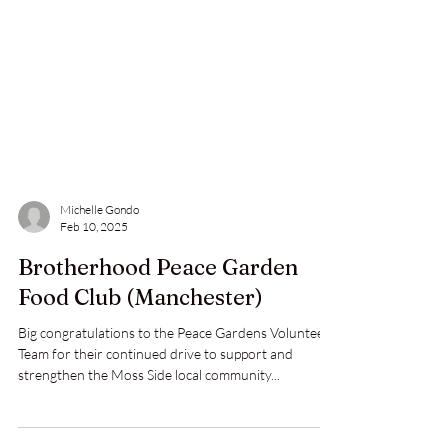
Michelle Gondo
Feb 10, 2025
Brotherhood Peace Garden
Food Club (Manchester)
Big congratulations to the Peace Gardens Volunteer
Team for their continued drive to support and
strengthen the Moss Side local community...