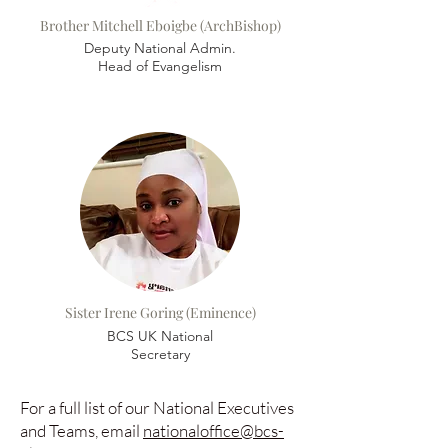
Brother Mitchell Eboigbe (ArchBishop)
Deputy National Admin.
Head of Evangelism
Sister Irene Goring (
Eminence)
BCS UK National
Secretary
For a full list of our National Executives
and Teams, email
nationaloffice@bcs-