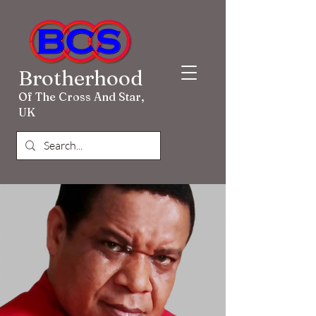
Brotherhood
Of The Cross And Star,
UK