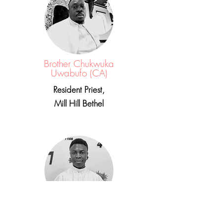
Brother Chukwuka
Uwabufo (CA)
Resident Priest,
Mill Hill Bethel
Brother Victory Charles (144,000