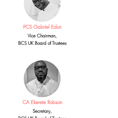
PCS Gabriel Edun
Vice Chairman,
BCS UK Board of Trustees
CA Ekerete Robson
Secretary,