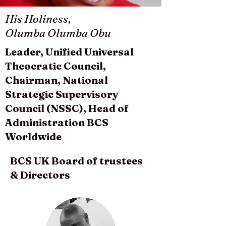
His Holiness,
Olumba Olumba Obu
Leader, Unified Universal
Theocratic Council,
Chairman, National
Strategic Supervisory
Council (NSSC), Head of
Administration BCS
Worldwide
BCS UK Board of trustees
& Directors