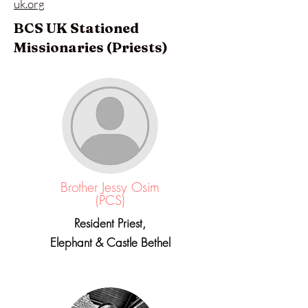
uk.org
BCS UK Stationed
Missionaries (Priests)
Brother Jessy Osim
(PCS)
Resident Priest,
Elephant & Castle Bethel