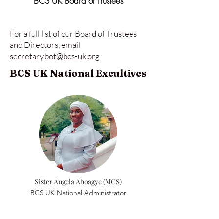
BCS UK Board of Trustees
For a full list of our Board of Trustees
and Directors, email
secretary.bot@bcs-uk.org
BCS UK National Excultives
Sister Angela Aboagye (MCS)
BCS UK National Administrator