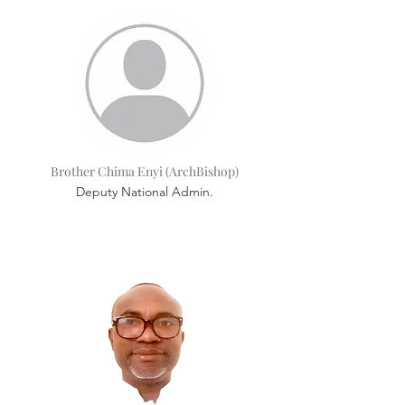
Brother Chima Enyi (ArchBishop)
Deputy National Admin.