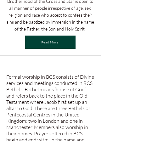
Brotherhood of the Cross and Star is open to
all manner of people irrespective of age, sex,
religion and race who accept to confess their
sins and be baptized by immersion in the name
of the Father, the Son and Holy Spirit.
Read More
Formal worship in BCS consists of Divine
services and meetings conducted in BCS
Bethels. Bethel means ‘house of God’
and refers back to the place in the Old
Testament where Jacob first set up an
altar to God. There are three Bethels or
Pentecostal Centres in the United
Kingdom: two in London and one in
Manchester. Members also worship in
their homes. Prayers offered in BCS
begin and end with; ‘in the name and