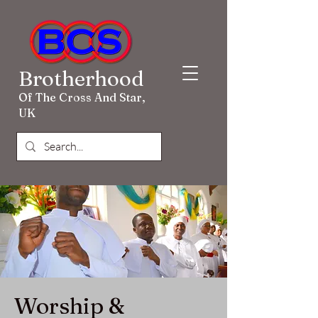
Brotherhood
Of The Cross And Star,
UK
Worship &