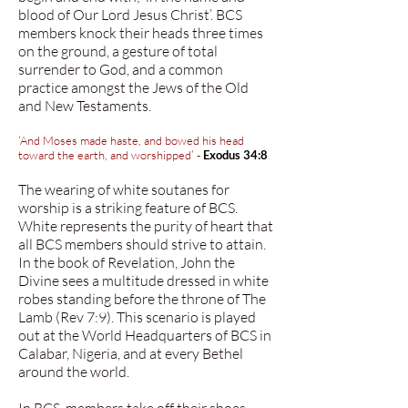
blood of Our Lord Jesus Christ’. BCS
members knock their heads three times
on the ground, a gesture of total
surrender to God, and a common
practice amongst the Jews of the Old
and New Testaments.
‘And Moses made haste, and bowed his head
toward the earth, and worshipped’ -
Exodus 34:8
The wearing of white soutanes for
worship is a striking feature of BCS.
White represents the purity of heart that
all BCS members should strive to attain.
In the book of Revelation, John the
Divine sees a multitude dressed in white
robes standing before the throne of The
Lamb (Rev 7:9). This scenario is played
out at the World Headquarters of BCS in
Calabar, Nigeria, and at every Bethel
around the world.