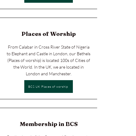
Places of Worship
From Calabar in Cross River State of Nigeria
to Elephant and Castle in London, our Bethels
(Places of worship) is located 100s of Cities of
the World. In the UK, we are located in
London and Manchester.
BCS UK Places of worship
Membership in BCS