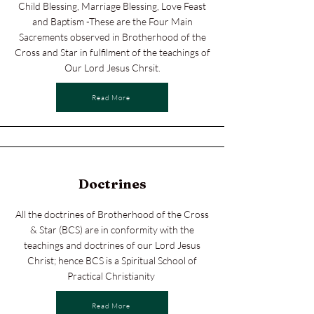
Child Blessing, Marriage Blessing, Love Feast
and Baptism -These are the Four Main
Sacrements observed in Brotherhood of the
Cross and Star in fulfilment of the teachings of
Our Lord Jesus Chrsit.
Read More
Doctrines
All the doctrines of Brotherhood of the Cross
& Star (BCS) are in conformity with the
teachings and doctrines of our Lord Jesus
Christ; hence BCS is a Spiritual School of
Practical Christianity
Read More