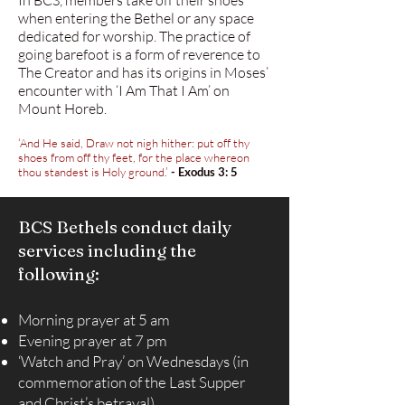
In BCS, members take off their shoes
when entering the Bethel or any space
dedicated for worship. The practice of
going barefoot is a form of reverence to
The Creator and has its origins in Moses’
encounter with ‘I Am That I Am’ on
Mount Horeb.
‘And He said, Draw not nigh hither: put off thy
shoes from off thy feet, for the place whereon
thou standest is Holy ground.’
- Exodus 3: 5
BCS Bethels conduct daily
services including the
following:
Morning prayer at 5 am
Evening prayer at 7 pm
‘Watch and Pray’ on Wednesdays (in
commemoration of the Last Supper
and Christ’s betrayal)