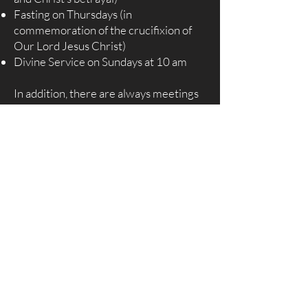
Fasting on Thursdays (in
commemoration of the crucifixion of
Our Lord Jesus Christ)
Divine Service on Sundays at 10 am
In addition, there are always meetings
of various fellowships taking place
throughout the weeks, months, and
year. BCS has three Pentecostal
Assemblies each year held in April,
August, and December. Each
Pentecostal Assembly signifies a key
period in the life of Our Lord Jesus
Christ: His birth, His death and
resurrection, and His baptism. In all
three assemblies, all the various
fellowships and bodies hold their
meetings with The Father and it is a
time of spiritual renewal with daily