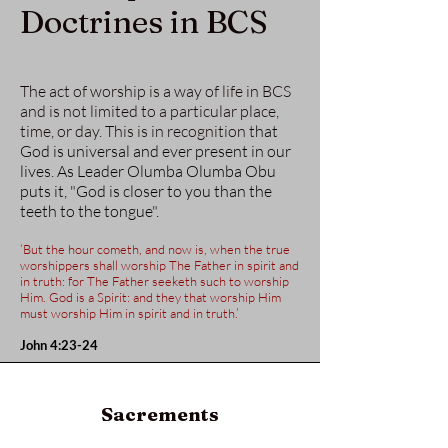
Doctrines in BCS
The act of worship is a way of life in BCS
and is not limited to a particular place,
time, or day. This is in recognition t
hat
God is universal and ever present in our
lives. As Leader Olumba Olumba Obu
puts it, "God is closer to you than the
teeth to the tongue".
‘But the hour cometh, and now is, when the true
worshippers shall worship The Father in spirit and
in truth: for The Father seeketh such to worship
Him. God is a Spirit: and they that worship Him
must worship Him in spirit and in truth.’
John 4:23-24
Sacrements