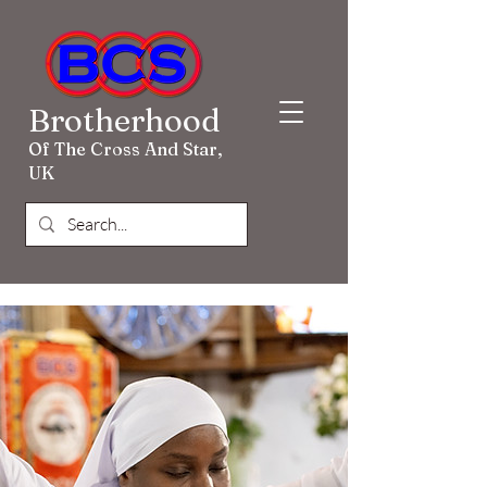
Brotherhood
Of The Cross And Star,
UK