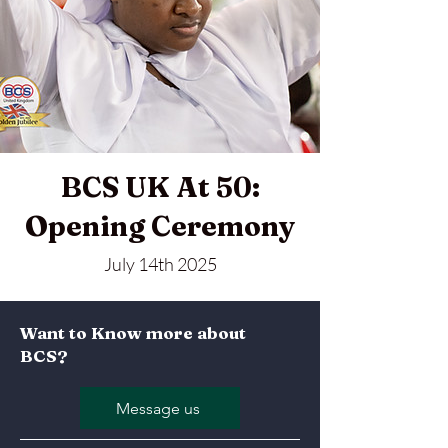
BCS UK At 50:
Opening Ceremony
July 14th 2025
Want to Know more about
BCS?
Message us