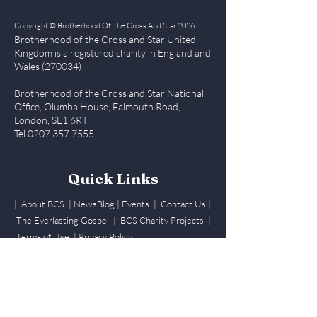
Copyright © Brotherhood Of The Cross And Star 2026
Brotherhood of the Cross and Star United
Kingdom is a registered char
ity in England and
Wales (270034)
Brotherhood of the Cross and Star National
Office, Olumba House, Falmouth Road,
London, SE1 6RT
Tel
0207 357 7555
BCS UK CNCF Choral
Quick Links
Comeptition 2024
| About BCS
|
NewsBlog
|
Events
| Contact Us
|
The Everlasting Gospel
| BCS Charity Proje
cts
|
July 13 2024
Terms of Use
|
Privacy Policy
Members Login
Log In