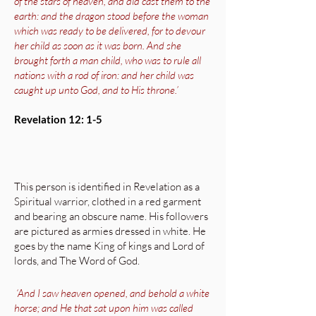
of the stars of heaven, and did cast them to the
earth: and the dragon stood before the woman
which was ready to be delivered, for to devour
her child as soon as it was born. And she
brought forth a man child, who was to rule all
nations with a rod of iron: and her child was
caught up unto God, and to His throne.’
Revelation 12: 1-5
This person is identified in Revelation as a
Spiritual warrior, clothed in a red garment
and bearing an obscure name. His followers
are pictured as armies dressed in white. He
goes by the name King of kings and Lord of
lords, and The Word of God.
‘And I saw heaven opened, and behold a white
horse; and He that sat upon him was called