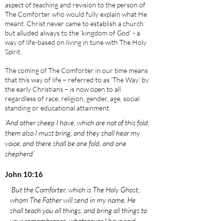
aspect of teaching and revision to the person of
The Comforter who would fully explain what He
meant. Christ never came to establish a church
but alluded always to the ‘kingdom of God’ - a
way of life-based on living in tune with The Holy
Spirit.
The coming of The Comforter in our time means
that this way of life – referred to as ‘The Way’ by
the early Christians – is now open to all
regardless of race, religion, gender, age, social
standing or educational attainment.
‘And other sheep I have, which are not of this fold:
them also I must bring, and they shall hear my
voice; and there shall be one fold, and one
shepherd’
John 10:16
‘But the Comforter, which is The Holy Ghost,
whom The Father will send in my name, He
shall teach you all things, and bring all things to
your remembrance, whatsoever I have said