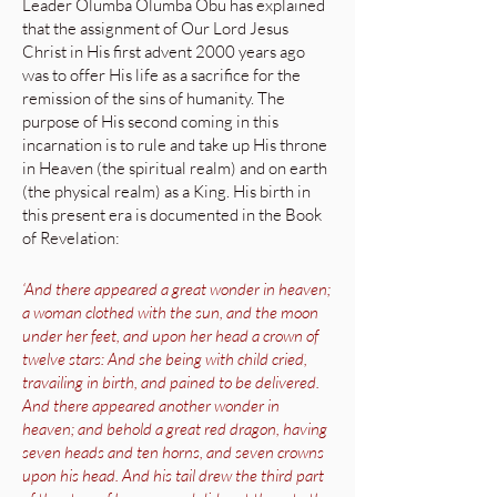
Leader Olumba Olumba Obu has explained
that the assignment of Our Lord Jesus
Christ in His first advent 2000 years ago
was to offer His life as a sacrifice for the
remission of the sins of humanity. The
purpose of His second coming in this
incarnation is to rule and take up His throne
in Heaven (the spiritual realm) and on earth
(the physical realm) as a King. His birth in
this present era is documented in the Book
of Revelation:
‘And there appeared a great wonder in heaven;
a woman clothed with the sun, and the moon
under her feet, and upon her head a crown of
twelve stars: And she being with child cried,
travailing in birth, and pained to be delivered.
And there appeared another wonder in
heaven; and behold a great red dragon, having
seven heads and ten horns, and seven crowns
upon his head. And his tail drew the third part