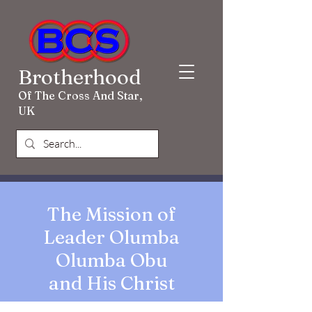
Brotherhood
Of The Cross And Star,
UK
The Mission of
Leader Olumba
Olumba Obu
and His Christ