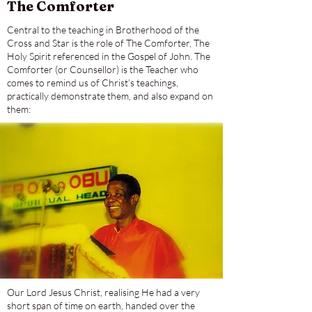
The Comforter
Central to the teaching in Brotherhood of the
Cross and Star is the role of The Comforter, The
Holy Spirit referenced in the Gospel of John. The
Comforter (or Counsellor) is the Teacher who
comes to remind us of Christ’s teachings,
practically demonstrate them, and also expand on
them:
Our Lord Jesus Christ, realising He had a very
short span of time on earth, handed over the