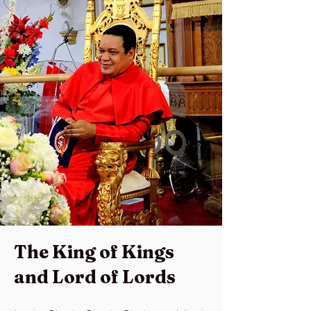
The King of Kings
and Lord of Lords