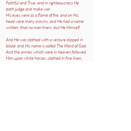
Faithful and True, and in righteousness He
doth judge and make war.
His eyes were as a flame of fire, and on His
head were many crowns; and He had a name
written, that no man knew, but He Himself.
And He was clothed with a vesture dipped in
blood: and His name is called The Word of God.
And the armies which were in heaven followed
Him upon white horses, clothed in fine linen,
white and clean.
And out of His mouth goeth a sharp sword,
that with it He should smite the nations: and
He shall rule them with a rod of iron: and He
treadeth the winepress of the fierceness and
wrath of Almighty God.
And He hath on His vesture and on His thigh a
name written, King of kings, And Lord Of lords.’
Revelation 19: 11-16