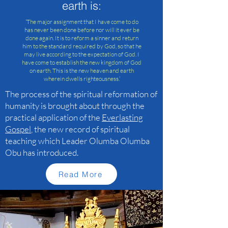
earth is:
‘The major assignment that I have come to do
has never been done before nor will it ever be
done again. It is to reform a sinner and return
him to the standard required by God, so that he
may live according to the expectation of God. I
have come to establish the new kingdom of God
on earth. This is the new heaven and earth
wherein dwells righteousness.’
The process of the spiritual reformation of
humanity is brought about through the
practical application of the
Everlasting
Gospel
, the new record of spiritual
teaching which Leader Olumba Olumba
Obu has introduced.
Read More