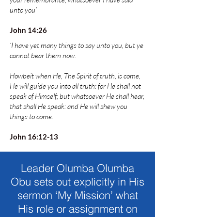
unto you’
John 14:26
‘I have yet many things to say unto you, but ye
cannot bear them now.
Howbeit when He, The Spirit of truth, is come,
He will guide you into all truth: for He shall not
speak of Himself; but whatsoever He shall hear,
that shall He speak: and He will shew you
things to come.
John 16:12-13
Leader Olumba Olumba
Obu sets out explicitly in His
sermon ‘My Mission’ what
His role or assignment on