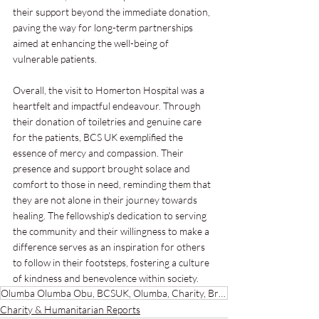
their support beyond the immediate donation, 
paving the way for long-term partnerships 
aimed at enhancing the well-being of 
vulnerable patients.
Overall, the visit to Homerton Hospital was a 
heartfelt and impactful endeavour. Through 
their donation of toiletries and genuine care 
for the patients, BCS UK exemplified the 
essence of mercy and compassion. Their 
presence and support brought solace and 
comfort to those in need, reminding them that 
they are not alone in their journey towards 
healing. The fellowship's dedication to serving 
the community and their willingness to make a 
difference serves as an inspiration for others 
to follow in their footsteps, fostering a culture 
of kindness and benevolence within society.
Olumba Olumba Obu, BCSUK, Olumba, Charity, Brotherhood of the Cross and Star, Evangelism, Christ,
Charity & Humanitarian Reports