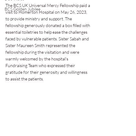
The BCS UK Universal Mercy Fellowship paid a 
BCS Golden Jubilee
visit to Homerton Hospital on May 26, 2023, 
to provide ministry and support. The 
fellowship generously donated a box filled with 
essential toiletries to help ease the challenges 
faced by vulnerable patients. Sister Sabah and 
Sister Maureen Smith represented the 
fellowship during the visitation and were 
warmly welcomed by the hospital's 
Fundraising Team who expressed their 
gratitude for their generosity and willingness 
to assist the patients.