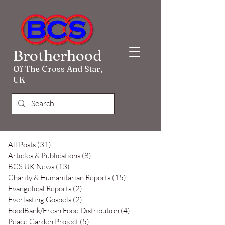
Brotherhood
Of The Cross And Star,
UK
All Posts
(31)
31 posts
Articles & Publications
(8)
8 posts
BCS UK News
(13)
13 posts
Charity & Humanitarian Reports
(15)
15 posts
Evangelical Reports
(2)
2 posts
Everlasting Gospels
(2)
2 posts
FoodBank/Fresh Food Distribution
(4)
4 posts
Peace Garden Project
(5)
5 posts