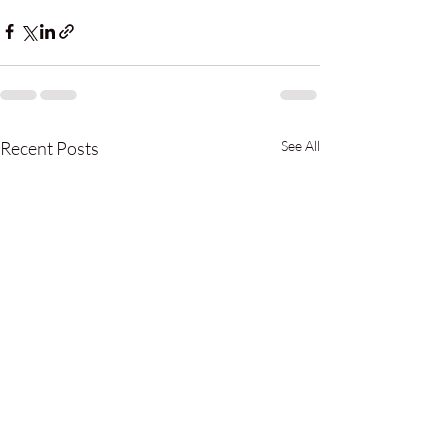
Recent Posts
See All