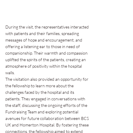
During the visit, the representatives interacted 
with patients and their families, spreading 
messages of hope and encouragement, and 
offering a listening ear to those in need of 
companionship. Their warmth and compassion 
uplifted the spirits of the patients, creating an 
atmosphere of positivity within the hospital 
walls.
The visitation also provided an opportunity for 
the fellowship to learn more about the 
challenges faced by the hospital and its 
patients. They engaged in conversations with 
the staff, discussing the ongoing efforts of the 
Fundraising Team and exploring potential 
avenues for future collaboration between BCS 
UK and Homerton Hospital. By fostering these 
connections, the fellowship aimed to extend 