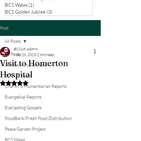
BCS Wales
(1)
1 post
BCS Golden Jubilee
(3)
3 posts
Post
All Posts
BCSUK Admin
All Posts
May 26, 2023
2 min read
Visit to Homerton
Articles & Publications
Hospital
BCS UK News
Rated NaN out of 5 stars.
Charity & Humanitarian Reports
Evangelical Reports
Everlasting Gospels
FoodBank/Fresh Food Distribution
Peace Garden Project
BCS Wales