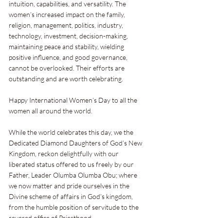
intuition, capabilities, and versatility. The 
women’s increased impact on the family, 
religion, management, politics, industry, 
technology, investment, decision-making, 
maintaining peace and stability, wielding 
positive influence, and good governance, 
cannot be overlooked. Their efforts are 
outstanding and are worth celebrating.
Happy International Women’s Day to all the 
women all around the world.
While the world celebrates this day, we the 
Dedicated Diamond Daughters of God’s New 
Kingdom, reckon delightfully with our 
liberated status offered to us freely by our 
Father, Leader Olumba Olumba Obu; where 
we now matter and pride ourselves in the 
Divine scheme of affairs in God’s kingdom, 
from the humble position of servitude to the 
revered office of Priesthood.