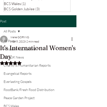
BCS Wales
(1)
1 post
BCS Golden Jubilee
(3)
3 posts
Post
All Posts
Irene GORING
All Posts
Mar 8, 2023
2 min read
It's International Women's
Articles & Publications
Day
BCS UK News
Rated NaN out of 5 stars.
Charity & Humanitarian Reports
Evangelical Reports
Everlasting Gospels
FoodBank/Fresh Food Distribution
Peace Garden Project
BCS Wales