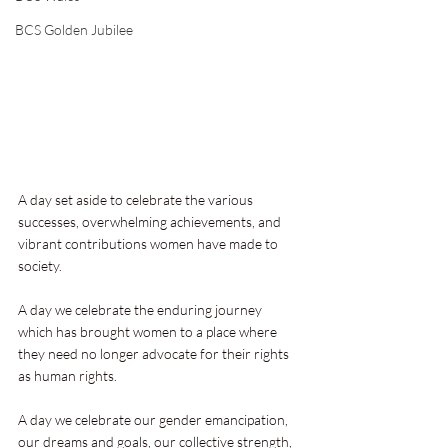
BCS Golden Jubilee
A day set aside to celebrate the various 
successes, overwhelming achievements, and 
vibrant contributions women have made to 
society.
A day we celebrate the enduring journey 
which has brought women to a place where 
they need no longer advocate for their rights 
as human rights.
A day we celebrate our gender emancipation, 
our dreams and goals, our collective strength, 