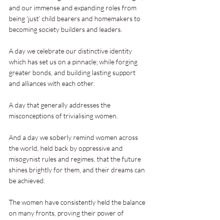
and our immense and expanding roles from 
being ‘just’ child bearers and homemakers to 
becoming society builders and leaders.
A day we celebrate our distinctive identity 
which has set us on a pinnacle; while forging 
greater bonds, and building lasting support 
and alliances with each other.
A day that generally addresses the 
misconceptions of trivialising women.
And a day we soberly remind women across 
the world, held back by oppressive and 
misogynist rules and regimes, that the future 
shines brightly for them, and their dreams can 
be achieved.
The women have consistently held the balance 
on many fronts, proving their power of 