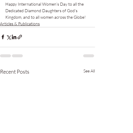
Happy International Women’s Day to all the 
Dedicated Diamond Daughters of God’s 
Kingdom, and to all women across the Globe!
Articles & Publications
Recent Posts
See All