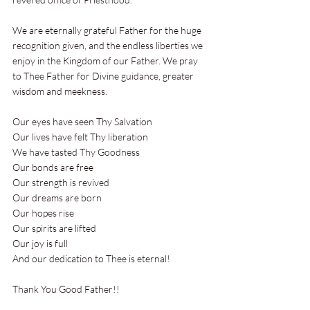
We are eternally grateful Father for the huge 
recognition given, and the endless liberties we 
enjoy in the Kingdom of our Father. We pray 
to Thee Father for Divine guidance, greater 
wisdom and meekness.
Our eyes have seen Thy Salvation 
Our lives have felt Thy liberation 
We have tasted Thy Goodness 
Our bonds are free 
Our strength is revived 
Our dreams are born 
Our hopes rise
Our spirits are lifted 
Our joy is full 
And our dedication to Thee is eternal!
Thank You Good Father!!