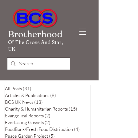
Brotherhood
Of The Cross And Star,
UK
All Posts
(31)
31 posts
Articles & Publications
(8)
8 posts
BCS UK News
(13)
13 posts
Charity & Humanitarian Reports
(15)
15 posts
Evangelical Reports
(2)
2 posts
Everlasting Gospels
(2)
2 posts
FoodBank/Fresh Food Distribution
(4)
4 posts
Peace Garden Project
(5)
5 posts