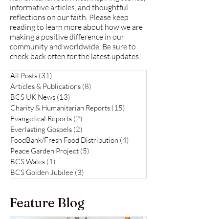
informative articles, and thoughtful
reflections on our faith. Please keep
reading to learn more about how we are
making a positive difference in our
community and worldwide. Be sure to
check back often for the latest updates.
All Posts
(31)
31 posts
Articles & Publications
(8)
8 posts
BCS UK News
(13)
13 posts
Charity & Humanitarian Reports
(15)
15 posts
Evangelical Reports
(2)
2 posts
Everlasting Gospels
(2)
2 posts
FoodBank/Fresh Food Distribution
(4)
4 posts
Peace Garden Project
(5)
5 posts
BCS Wales
(1)
1 post
BCS Golden Jubilee
(3)
3 posts
Feature Blog