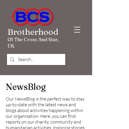
Brotherhood
Of The Cross And Star,
UK
NewsBlog
Our NewsBlog is the perfect way to stay
up-to-date with the latest news and
blogs about activities happening within
our organisation. Here, you can find
reports on our charity, community and
humanitarian activities, inspiring stories,