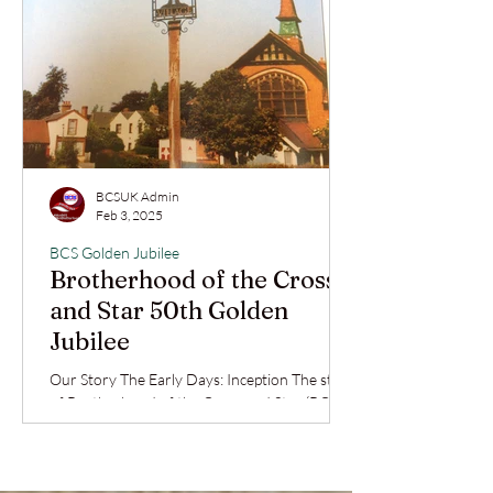
BCSUK Admin
Feb 3, 2025
BCS Golden Jubilee
Brotherhood of the Cross
and Star 50th Golden
Jubilee
Our Story The Early Days: Inception The story
of Brotherhood of the Cross and Star (BCS)
in the United Kingdom reflects deep faith,...