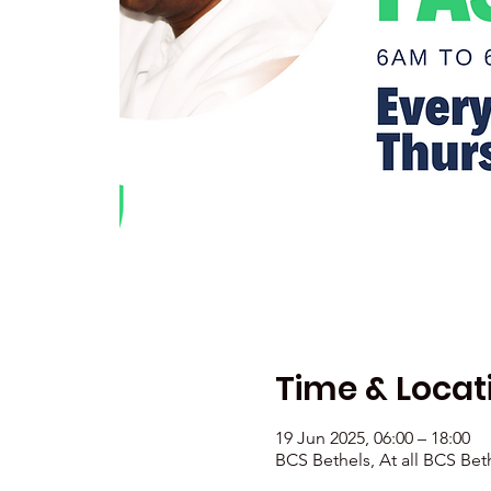
Time & Locat
19 Jun 2025, 06:00 – 18:00
BCS Bethels, At all BCS Bet