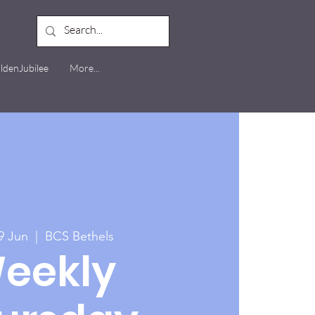
ldenJubilee
More...
9 Jun
  |  
BCS Bethels
eekly