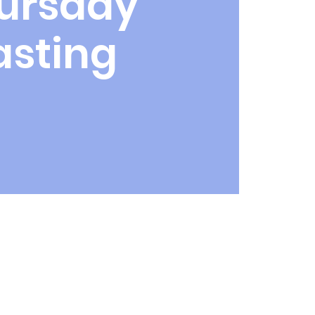
ursday
asting