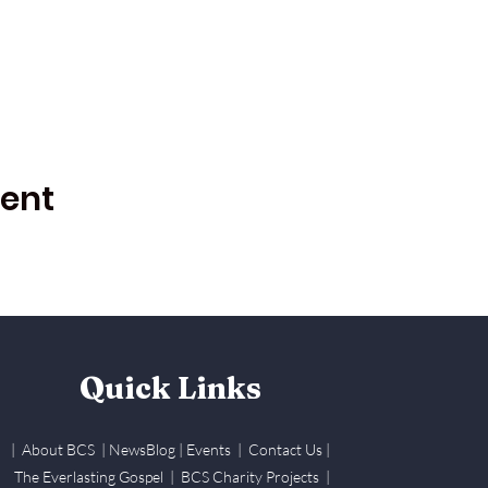
vent
Quick Links
| About BCS
|
NewsBlog
|
Events
| Contact Us
|
The Everlasting Gospel
| BCS Charity Proje
cts
|