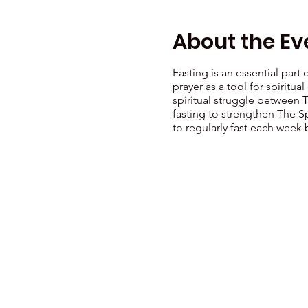
About the Ev
Fasting is an essential part
prayer as a tool for spiritu
spiritual struggle between 
fasting to strengthen The Sp
to regularly fast each week