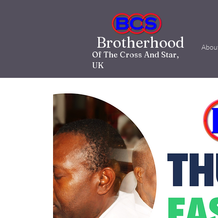
Brotherhood
Abou
Of The Cross And Star,
UK