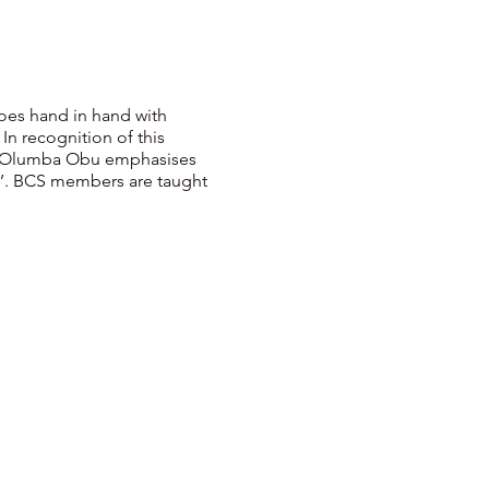
 goes hand in hand with
In recognition of this
umba Olumba Obu emphasises
esh’. BCS members are taught