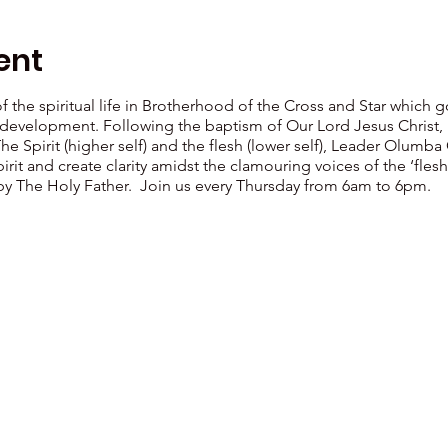
ent
 of the spiritual life in Brotherhood of the Cross and Star which
al development. Following the baptism of Our Lord Jesus Christ, 
The Spirit (higher self) and the flesh (lower self), Leader Ol
irit and create clarity amidst the clamouring voices of the ‘fl
 by The Holy Father. Join us every Thursday from 6am to 6pm.