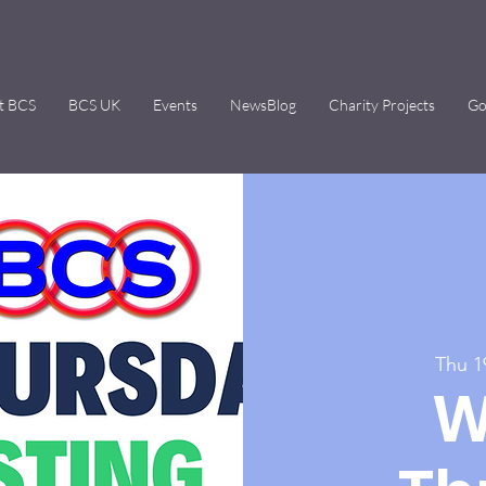
t BCS
BCS UK
Events
NewsBlog
Charity Projects
Go
Thu 1
W