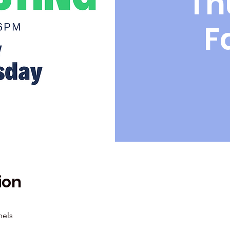
Th
F
ion
hels