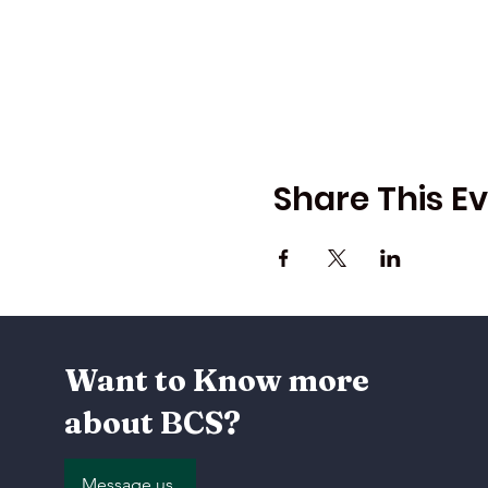
Share This E
Want to Know more
about BCS?
Message us