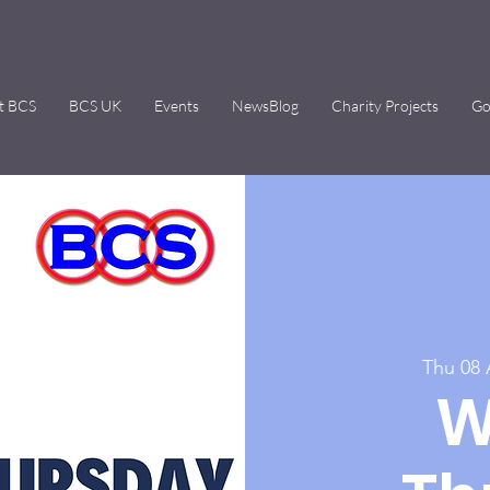
t BCS
BCS UK
Events
NewsBlog
Charity Projects
Go
Thu 08
W