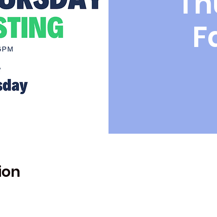
Th
F
ion