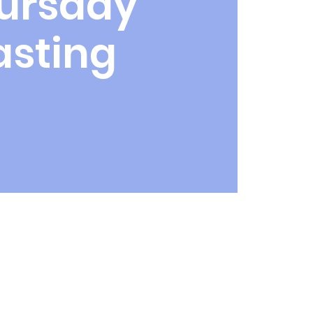
ursday
asting