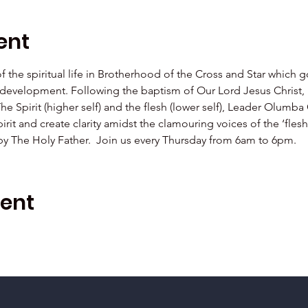
ent
 of the spiritual life in Brotherhood of the Cross and Star which 
al development. Following the baptism of Our Lord Jesus Christ,  
The Spirit (higher self) and the flesh (lower self), Leader Olu
irit and create clarity amidst the clamouring voices of the ‘fle
 by The Holy Father.  Join us every Thursday from 6am to 6pm.
vent