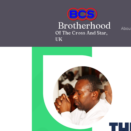
Brotherhood
Abou
Of The Cross And Star,
UK