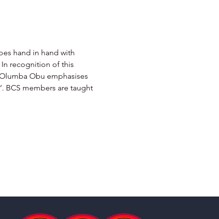
goes hand in hand with 
In recognition of this 
mba Olumba Obu emphasises 
sh’. BCS members are taught 