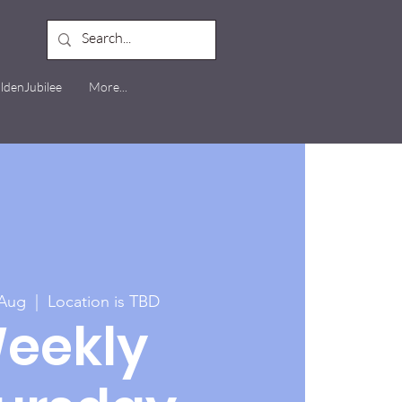
ldenJubilee
More...
 Aug
  |  
Location is TBD
eekly