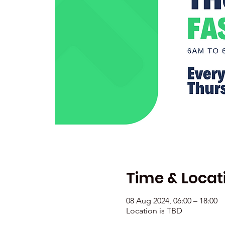
Time & Locat
08 Aug 2024, 06:00 – 18:00
Location is TBD