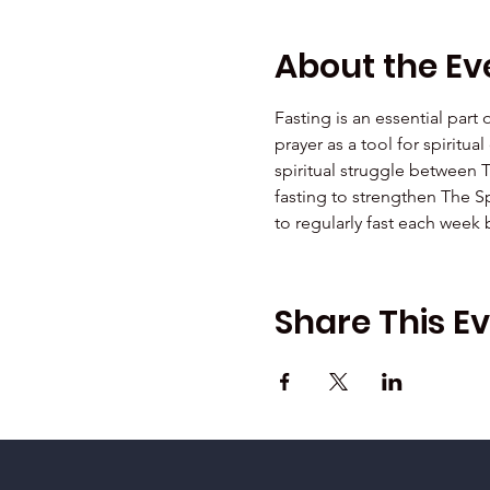
About the Ev
Fasting is an essential part
prayer as a tool for spiritu
spiritual struggle between 
fasting to strengthen The Sp
to regularly fast each week
Share This E