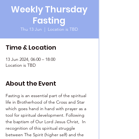
Weekly Thursday
Fasting
Thu 13 Jun
  |  
Location is TBD
Time & Location
13 Jun 2024, 06:00 – 18:00
Location is TBD
About the Event
Fasting is an essential part of the spiritual 
life in Brotherhood of the Cross and Star 
which goes hand in hand with prayer as a 
tool for spiritual development. Following 
the baptism of Our Lord Jesus Christ,  In 
recognition of this spiritual struggle 
between The Spirit (higher self) and the 