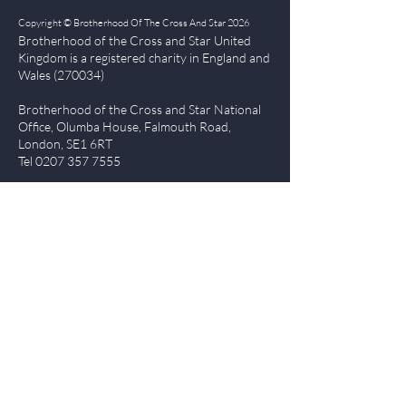
Copyright © Brotherhood Of The Cross And Star 2026
Brotherhood of the Cross and Star United
Kingdom is a registered char
ity in England and
Wales (270034)
Brotherhood of the Cross and Star National
Office, Olumba House, Falmouth Road,
London, SE1 6RT
Tel
0207 357 7555
Quick Links
| About BCS
|
NewsBlog
|
Events
| Contact Us
|
The Everlasting Gospel
| BCS Charity Proje
cts
|
Terms of Use
|
Privacy Policy
Members Login
Log In