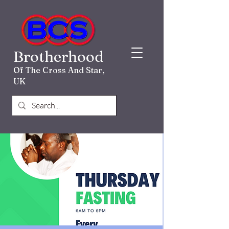
Brotherhood
Of The Cross And Star,
UK