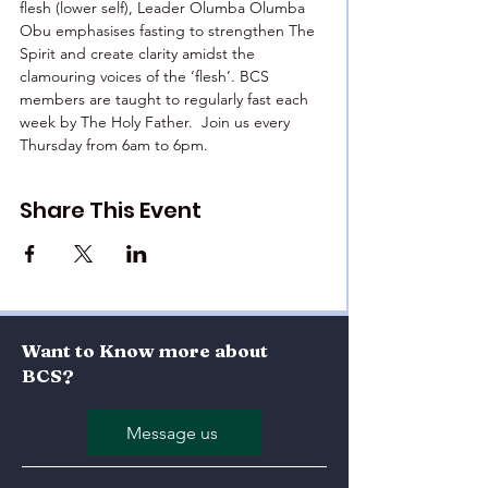
flesh (lower self), Leader Olumba Olumba 
Obu emphasises fasting to strengthen The 
Spirit and create clarity amidst the 
clamouring voices of the ‘flesh’. BCS 
members are taught to regularly fast each 
week by The Holy Father.  Join us every 
Thursday from 6am to 6pm.
Share This Event
Want to Know more about
BCS?
Message us