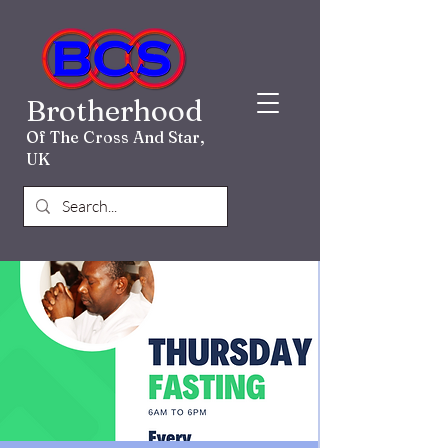
Brotherhood
Of The Cross And Star,
UK