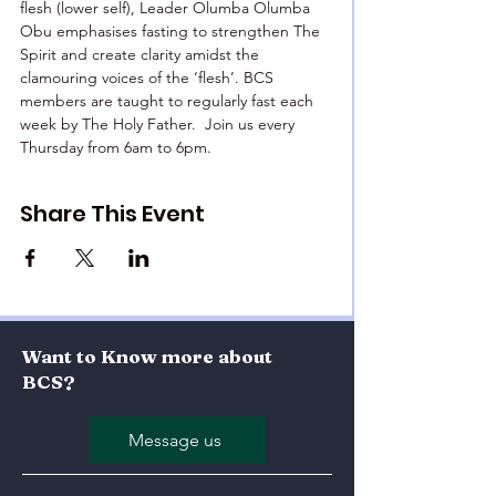
flesh (lower self), Leader Olumba Olumba 
Obu emphasises fasting to strengthen The 
Spirit and create clarity amidst the 
clamouring voices of the ‘flesh’. BCS 
members are taught to regularly fast each 
week by The Holy Father.  Join us every 
Thursday from 6am to 6pm.
Share This Event
Want to Know more about
BCS?
Message us