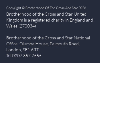
Copyright © Brotherhood Of The Cross And Star 2026
Brotherhood of the Cross and Star United
Kingdom is a registered char
ity in England and
Wales (270034)
Brotherhood of the Cross and Star National
Office, Olumba House, Falmouth Road,
London, SE1 6RT
Tel
0207 357 7555
Quick Links
| About BCS
|
NewsBlog
|
Events
| Contact Us
|
The Everlasting Gospel
| BCS Charity Proje
cts
|
Terms of Use
|
Privacy Policy
Members Login
Log In