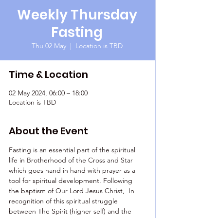
Weekly Thursday
Fasting
Thu 02 May
  |  
Location is TBD
Time & Location
02 May 2024, 06:00 – 18:00
Location is TBD
About the Event
Fasting is an essential part of the spiritual 
life in Brotherhood of the Cross and Star 
which goes hand in hand with prayer as a 
tool for spiritual development. Following 
the baptism of Our Lord Jesus Christ,  In 
recognition of this spiritual struggle 
between The Spirit (higher self) and the 