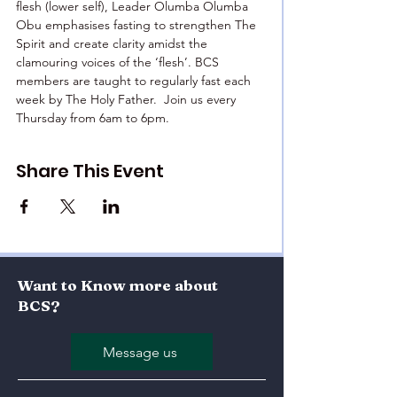
flesh (lower self), Leader Olumba Olumba 
Obu emphasises fasting to strengthen The 
Spirit and create clarity amidst the 
clamouring voices of the ‘flesh’. BCS 
members are taught to regularly fast each 
week by The Holy Father.  Join us every 
Thursday from 6am to 6pm.
Share This Event
Want to Know more about
BCS?
Message us