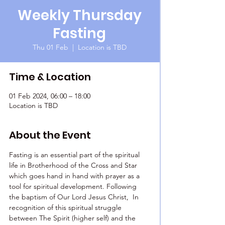
Weekly Thursday
Fasting
Thu 01 Feb
  |  
Location is TBD
Time & Location
01 Feb 2024, 06:00 – 18:00
Location is TBD
About the Event
Fasting is an essential part of the spiritual 
life in Brotherhood of the Cross and Star 
which goes hand in hand with prayer as a 
tool for spiritual development. Following 
the baptism of Our Lord Jesus Christ,  In 
recognition of this spiritual struggle 
between The Spirit (higher self) and the 