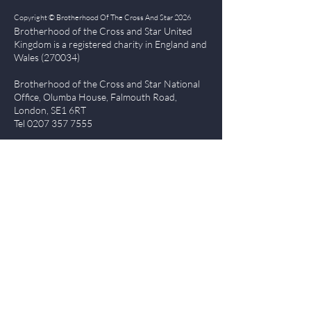
Copyright © Brotherhood Of The Cross And Star 2026
Brotherhood of the Cross and Star United
Kingdom is a registered char
ity in England and
Wales (270034)
Brotherhood of the Cross and Star National
Office, Olumba House, Falmouth Road,
London, SE1 6RT
Tel
0207 357 7555
Quick Links
| About BCS
|
NewsBlog
|
Events
| Contact Us
|
The Everlasting Gospel
| BCS Charity Proje
cts
|
Terms of Use
|
Privacy Policy
Members Login
Log In