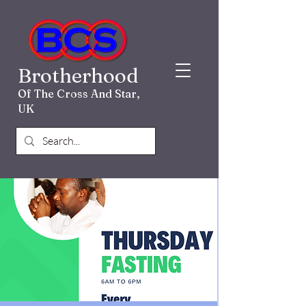
Brotherhood
Of The Cross And Star,
UK