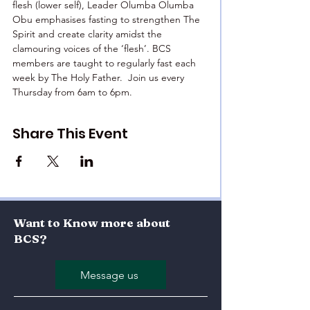
flesh (lower self), Leader Olumba Olumba 
Obu emphasises fasting to strengthen The 
Spirit and create clarity amidst the 
clamouring voices of the ‘flesh’. BCS 
members are taught to regularly fast each 
week by The Holy Father.  Join us every 
Thursday from 6am to 6pm.
Share This Event
Want to Know more about
BCS?
Message us