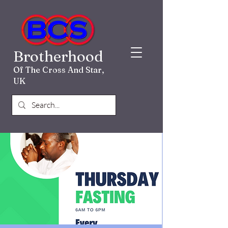
Brotherhood
Of The Cross And Star,
UK