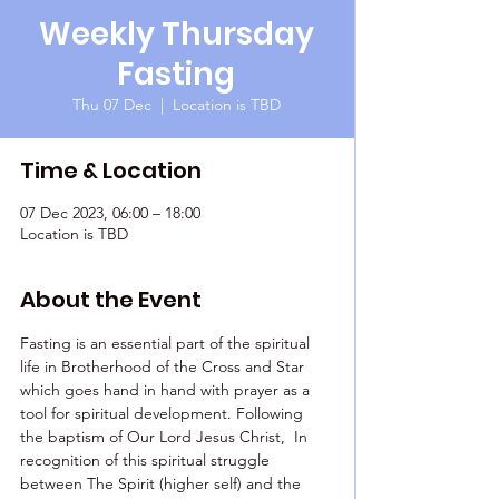
Weekly Thursday
Fasting
Thu 07 Dec
  |  
Location is TBD
Time & Location
07 Dec 2023, 06:00 – 18:00
Location is TBD
About the Event
Fasting is an essential part of the spiritual 
life in Brotherhood of the Cross and Star 
which goes hand in hand with prayer as a 
tool for spiritual development. Following 
the baptism of Our Lord Jesus Christ,  In 
recognition of this spiritual struggle 
between The Spirit (higher self) and the 