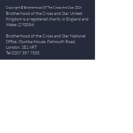
Copyright © Brotherhood Of The Cross And Star 2026
Brotherhood of the Cross and Star United
Kingdom is a registered char
ity in England and
Wales (270034)
Brotherhood of the Cross and Star National
Office, Olumba House, Falmouth Road,
London, SE1 6RT
Tel
0207 357 7555
Quick Links
| About BCS
|
NewsBlog
|
Events
| Contact Us
|
The Everlasting Gospel
| BCS Charity Proje
cts
|
Terms of Use
|
Privacy Policy
Members Login
Log In