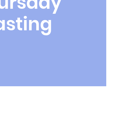
ursday
asting