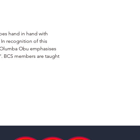
goes hand in hand with 
In recognition of this 
mba Olumba Obu emphasises 
sh’. BCS members are taught 