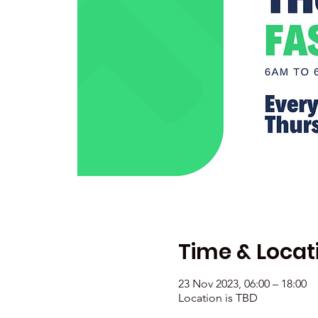
Time & Locat
23 Nov 2023, 06:00 – 18:00
Location is TBD