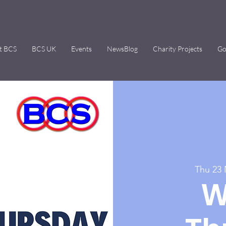
t BCS
BCS UK
Events
NewsBlog
Charity Projects
Go
Thu 23
W