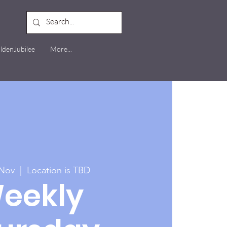
ldenJubilee
More...
 Nov
  |  
Location is TBD
eekly