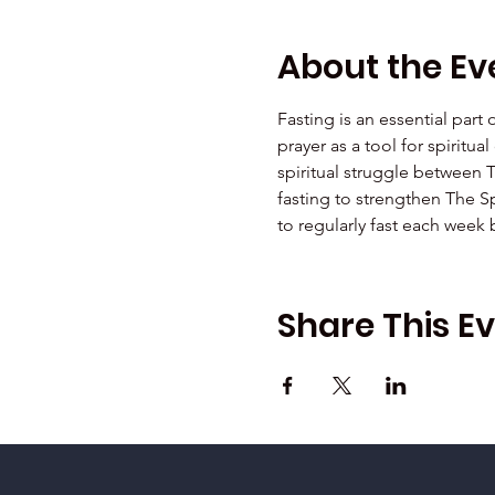
About the Ev
Fasting is an essential part
prayer as a tool for spiritu
spiritual struggle between 
fasting to strengthen The Sp
to regularly fast each week
Share This E