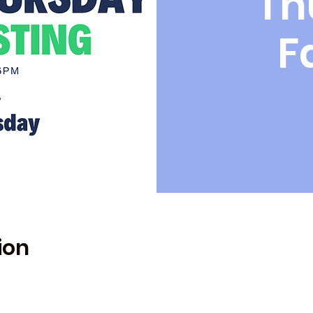
Th
F
ion