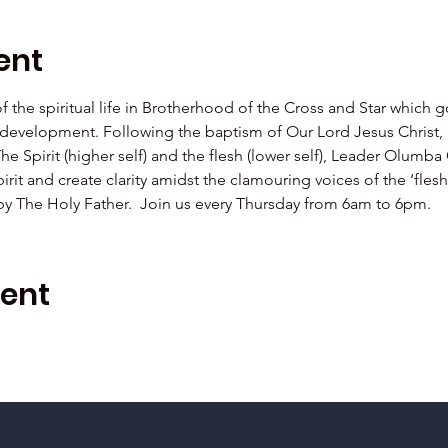
ent
 of the spiritual life in Brotherhood of the Cross and Star which 
al development. Following the baptism of Our Lord Jesus Christ,  
The Spirit (higher self) and the flesh (lower self), Leader Olu
irit and create clarity amidst the clamouring voices of the ‘fle
 by The Holy Father.  Join us every Thursday from 6am to 6pm.
vent