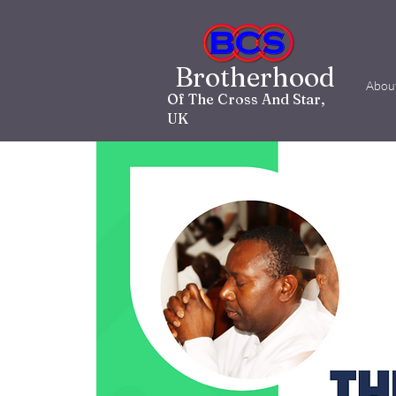
Brotherhood
Abou
Of The Cross And Star,
UK