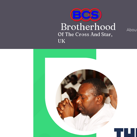
Brotherhood
Abou
Of The Cross And Star,
UK