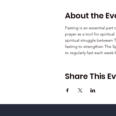
About the Ev
Fasting is an essential part
prayer as a tool for spiritu
spiritual struggle between 
fasting to strengthen The Sp
to regularly fast each week
Share This E