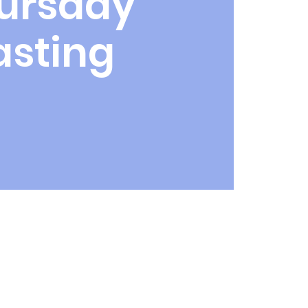
ursday
asting