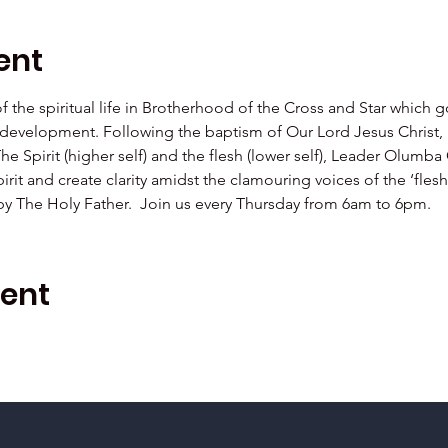
ent
 of the spiritual life in Brotherhood of the Cross and Star which 
al development. Following the baptism of Our Lord Jesus Christ,  
The Spirit (higher self) and the flesh (lower self), Leader Olu
irit and create clarity amidst the clamouring voices of the ‘fle
 by The Holy Father.  Join us every Thursday from 6am to 6pm.
vent