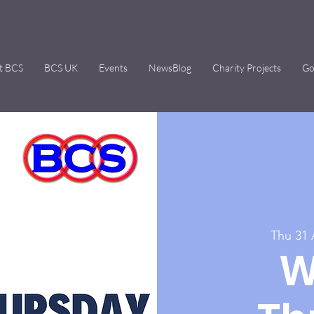
t BCS
BCS UK
Events
NewsBlog
Charity Projects
Go
Thu 31
W