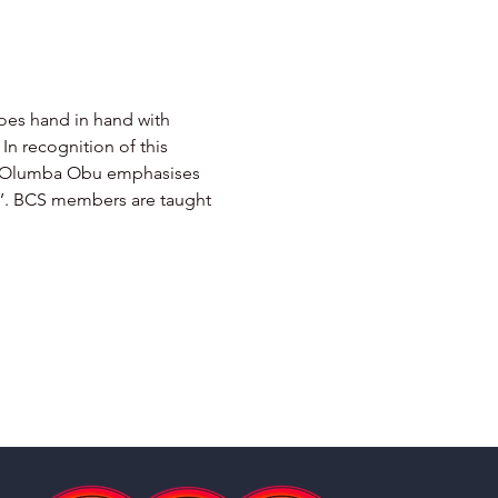
goes hand in hand with 
In recognition of this 
mba Olumba Obu emphasises 
sh’. BCS members are taught 