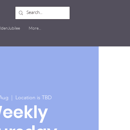
ldenJubilee
More...
 Aug
  |  
Location is TBD
eekly