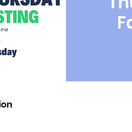
Th
F
ion