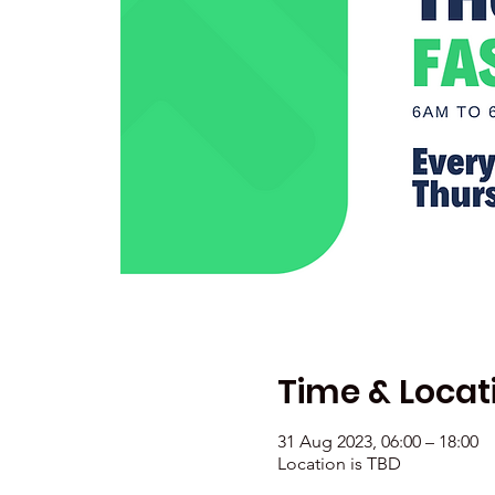
Time & Locat
31 Aug 2023, 06:00 – 18:00
Location is TBD