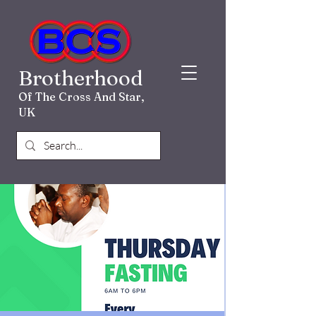
Brotherhood
Of The Cross And Star,
UK