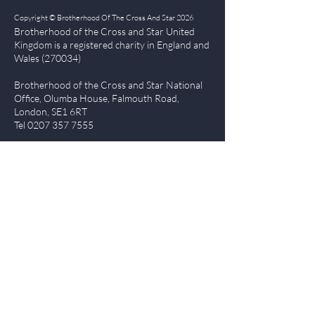
Copyright © Brotherhood Of The Cross And Star 2026
Brotherhood of the Cross and Star United
Kingdom is a registered char
ity in England and
Wales (270034)
Brotherhood of the Cross and Star National
Office, Olumba House, Falmouth Road,
London, SE1 6RT
Tel
0207 357 7555
Quick Links
| About BCS
|
NewsBlog
|
Events
| Contact Us
|
The Everlasting Gospel
| BCS Charity Proje
cts
|
Terms of Use
|
Privacy Policy
Members Login
Log In