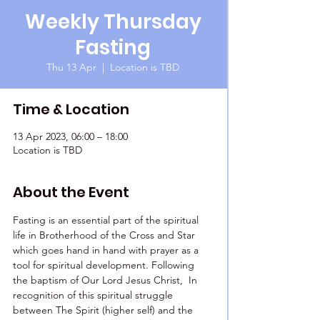
Weekly Thursday
Fasting
Thu 13 Apr
  |  
Location is TBD
Time & Location
13 Apr 2023, 06:00 – 18:00
Location is TBD
About the Event
Fasting is an essential part of the spiritual 
life in Brotherhood of the Cross and Star 
which goes hand in hand with prayer as a 
tool for spiritual development. Following 
the baptism of Our Lord Jesus Christ,  In 
recognition of this spiritual struggle 
between The Spirit (higher self) and the 