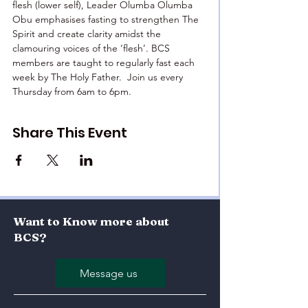
flesh (lower self), Leader Olumba Olumba 
Obu emphasises fasting to strengthen The 
Spirit and create clarity amidst the 
clamouring voices of the ‘flesh’. BCS 
members are taught to regularly fast each 
week by The Holy Father.  Join us every 
Thursday from 6am to 6pm.
Share This Event
Want to Know more about
BCS?
Message us