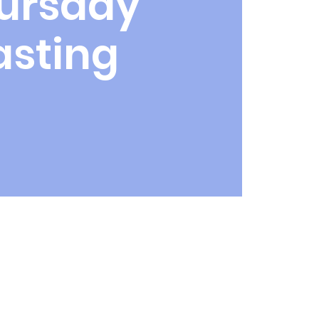
ursday
asting