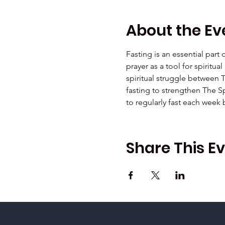
About the Ev
Fasting is an essential part
prayer as a tool for spiritu
spiritual struggle between 
fasting to strengthen The Sp
to regularly fast each week
Share This E