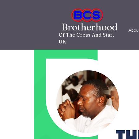
Brotherhood
Abou
Of The Cross And Star,
UK