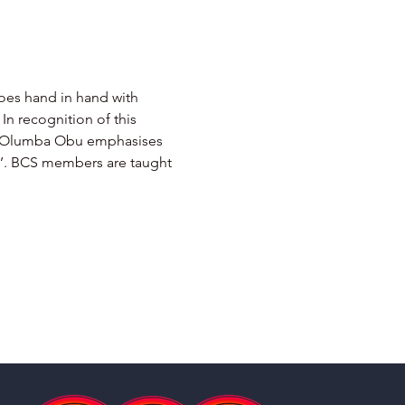
goes hand in hand with 
In recognition of this 
mba Olumba Obu emphasises 
sh’. BCS members are taught 