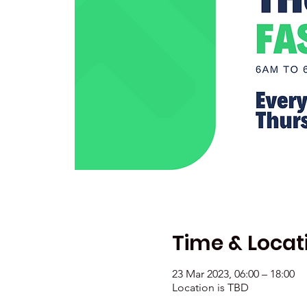
Time & Locat
23 Mar 2023, 06:00 – 18:00
Location is TBD