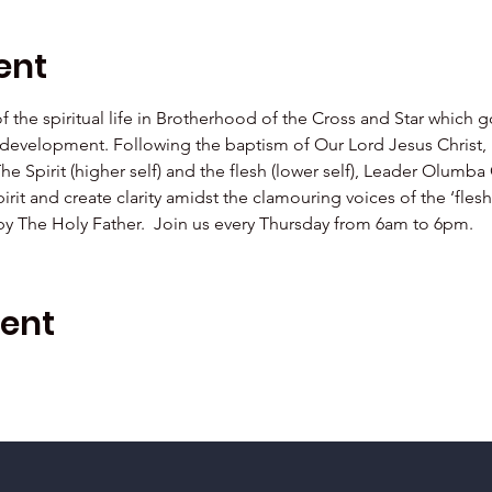
ent
 of the spiritual life in Brotherhood of the Cross and Star which 
al development. Following the baptism of Our Lord Jesus Christ,  
The Spirit (higher self) and the flesh (lower self), Leader Olu
irit and create clarity amidst the clamouring voices of the ‘fle
 by The Holy Father.  Join us every Thursday from 6am to 6pm.
vent