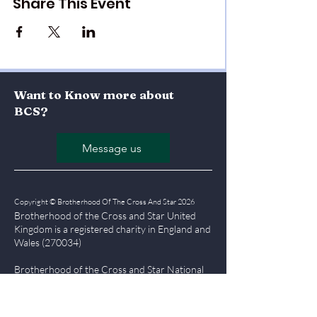
Share This Event
Want to Know more about
BCS?
Message us
Copyright © Brotherhood Of The Cross And Star 2026
Brotherhood of the Cross and Star United
Kingdom is a registered char
ity in England and
Wales (270034)
Brotherhood of the Cross and Star National
Office, Olumba House, Falmouth Road,
London, SE1 6RT
Tel
0207 357 7555