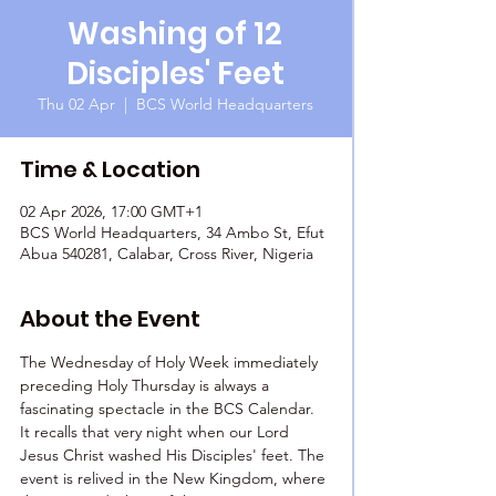
Washing of 12
Disciples' Feet
Thu 02 Apr
  |  
BCS World Headquarters
Time & Location
02 Apr 2026, 17:00 GMT+1
BCS World Headquarters, 34 Ambo St, Efut
Abua 540281, Calabar, Cross River, Nigeria
About the Event
The Wednesday of Holy Week immediately 
preceding Holy Thursday is always a 
fascinating spectacle in the BCS Calendar. 
It recalls that very night when our Lord 
Jesus Christ washed His Disciples' feet. The 
event is relived in the New Kingdom, where 