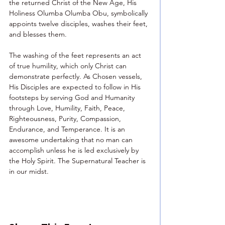
the returned Christ of the New Age, His 
Holiness Olumba Olumba Obu, symbolically 
appoints twelve disciples, washes their feet, 
and blesses them.
The washing of the feet represents an act 
of true humility, which only Christ can 
demonstrate perfectly. As Chosen vessels, 
His Disciples are expected to follow in His 
footsteps by serving God and Humanity 
through Love, Humility, Faith, Peace, 
Righteousness, Purity, Compassion, 
Endurance, and Temperance. It is an 
awesome undertaking that no man can 
accomplish unless he is led exclusively by 
the Holy Spirit. The Supernatural Teacher is 
in our midst.