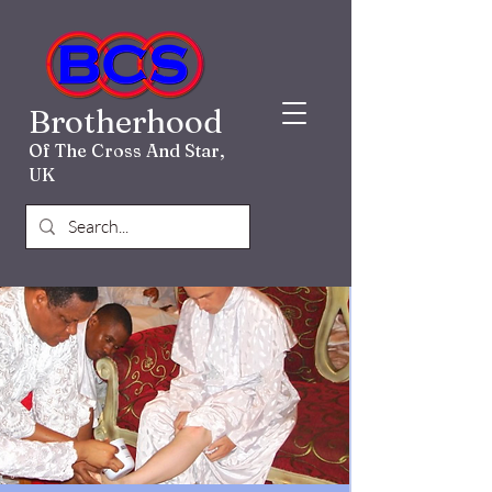
Brotherhood
Of The Cross And Star,
UK