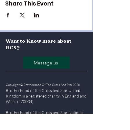
Share This Event
Want to Know more about
BCS?
Message us
Copyright © Brotherhood Of The Cross And Star 2026
Brotherhood of the Cross and Star United
Kingdom is a registered char
ity in England and
Wales (270034)
Brotherhood of the Cross and Star National
Office, Olumba House, Falmouth Road,
London, SE1 6RT
Tel
0207 357 7555