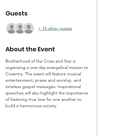
Guests
+ 14 other guests
About the Event
Brotherhood of the Cross and Star is 
organising a one-day evangelical mission to 
Coventry. The event will feature musical 
entertainment, praise and worship, and 
timeless gospel messages. Inspirational 
speeches will also highlight the importance 
of fostering true love for one another to 
build a harmonious society.