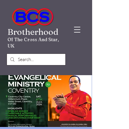
Brotherhood
Of The Cross And Star,
UK