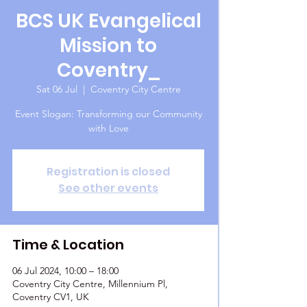
BCS UK Evangelical
Mission to
Coventry_
Sat 06 Jul
  |  
Coventry City Centre
Event Slogan: Transforming our Community
with Love
Registration is closed
See other events
Time & Location
06 Jul 2024, 10:00 – 18:00
Coventry City Centre, Millennium Pl,
Coventry CV1, UK