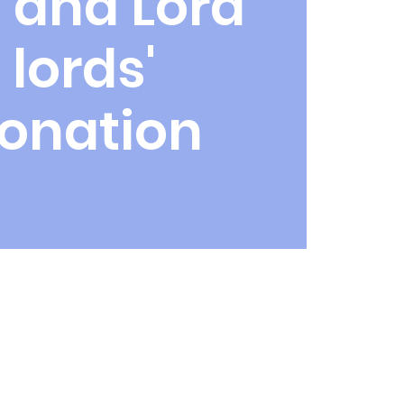
 and Lord
 lords'
onation