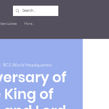
ldenJubilee
More...
|  
BCS World Headquarters
ersary of
 King of