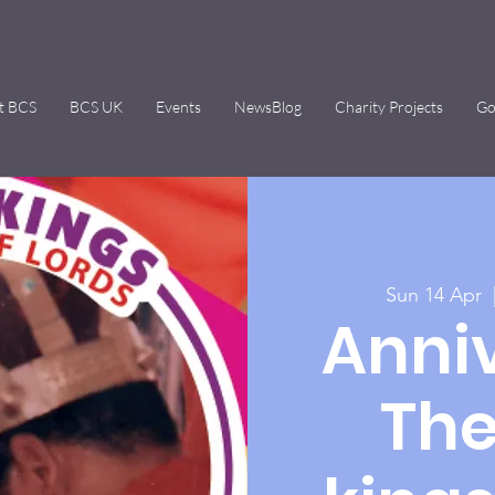
t BCS
BCS UK
Events
NewsBlog
Charity Projects
Go
Sun 14 Apr
  
Anniv
The