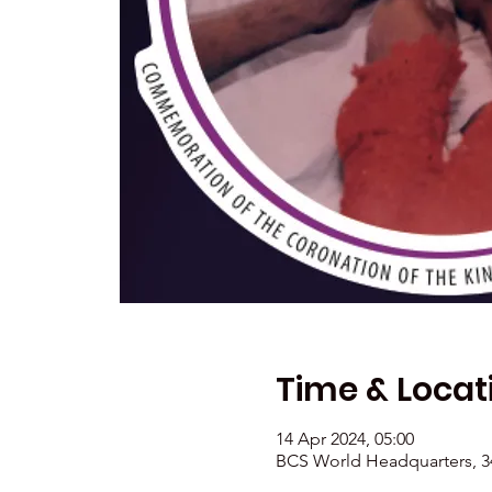
Time & Locat
14 Apr 2024, 05:00
BCS World Headquarters, 34 