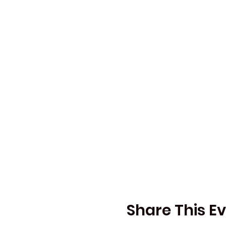
Share This E