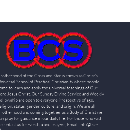
rotherhood of the Cross and Star is known as Christ's
niversal School of Practical Christianity where people
ome to learn and apply the universal teachings of Our
ord Jesus Christ. Our Sunday Divine Service and Weekly
ellowship are open to everyone irrespective of age,
eligion, status, gender, culture, and origin. We are all
rotherhood and coming together as a Body of Christ we
an pray for guidance in our daily life. For those who wish
o contact us for worship and prayers, Email:
info@bcs-