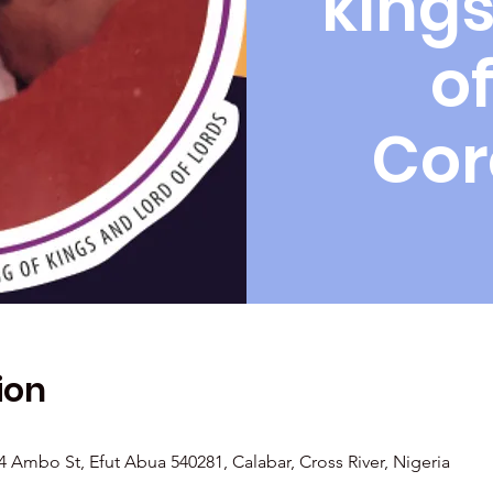
kings
of
Cor
ion
Ambo St, Efut Abua 540281, Calabar, Cross River, Nigeria