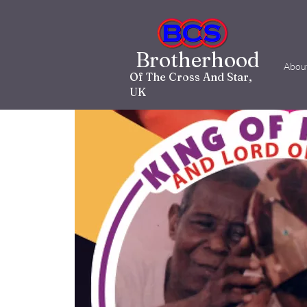
Brotherhood
Abou
Of The Cross And Star,
UK