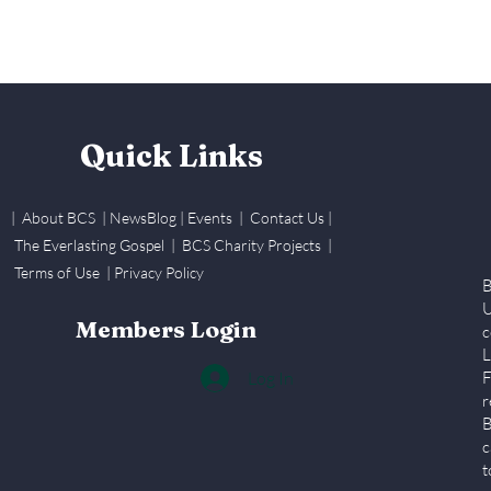
Quick Links
| About BCS
|
NewsBlog
|
Events
| Contact Us
|
The Everlasting Gospel
| BCS Charity Proje
cts
|
Terms of Use
|
Privacy Policy
B
U
Members Login
c
L
Log In
F
r
B
c
t