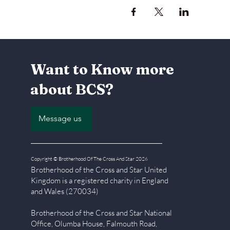
Want to Know more
about BCS?
Message us
Copyright © Brotherhood Of The Cross And Star 2026
Brotherhood of the Cross and Star United
Kingdom is a registered char
ity in England
and Wales (270034)
Brotherhood of the Cross and Star National
Office, Olumba House, Falmouth Road,