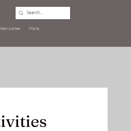
ldenJubilee
More...
ivities