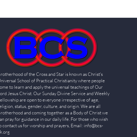
rotherhood of the Cross and Star is known as Christ's
niversal School of Practical Christianity where people
ome to learn and apply the universal teachings of Our
ord Jesus Christ. Our Sunday Divine Service and Weekly
ellowship are open to everyone irrespective of age,
eligion, status, gender, culture, and origin. We are all
rotherhood and coming together as a Body of Christ we
an pray for guidance in our daily life. For those who wish
o contact us for worship and prayers, Email:
info@bcs-
k.org