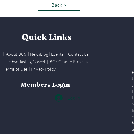
Back
Quick Links
| About BCS
|
NewsBlog
|
Events
| Contact Us
|
The Everlasting Gospel
| BCS Charity Proje
cts
|
Terms of Use
|
Privacy Policy
B
U
Members Login
c
L
Log In
F
r
B
c
t
u