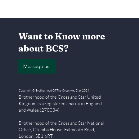
Want to Know more
about BCS?
Message us
Copyright © Brotherhood Of The Cross And Star 2026
Brotherhood of the Cross and Star United
Kingdom is a registered char
ity in England
and Wales (270034)
Brotherhood of the Cross and Star National
Office, Olumba House, Falmouth Road,
London, SE1 6RT