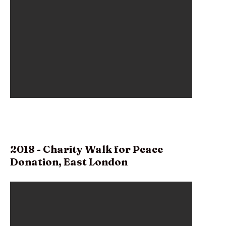
2018 - Charity Walk for Peace
Donation, East London