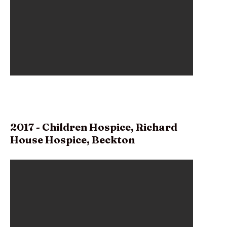
2017 - Children Hospice, Richard
House Hospice, Beckton