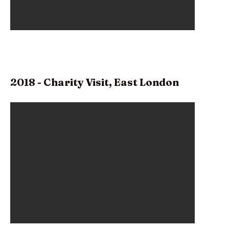
2018 - Charity Visit, East London