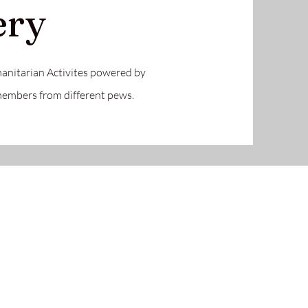
ery
anitarian Activites powered by
 members from different pews.