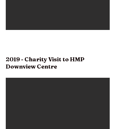
2019 - Charity Visit to HMP
Downview Centre