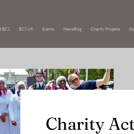
t BCS
BCS UK
Events
NewsBlog
Charity Projects
Go
Charity Act