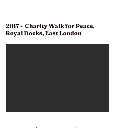
2017 - Charity Walk for Peace,
Royal Docks, East London