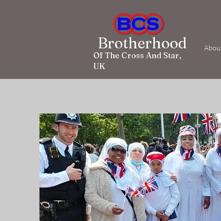
Brotherhood
Abou
Of The Cross And Star,
UK