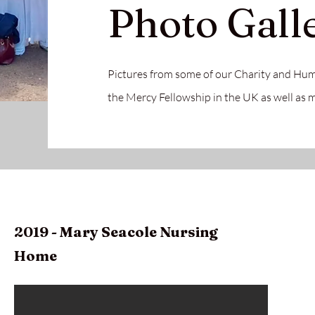
Photo Gall
Pictures from some of our Charity and Hum
the Mercy Fellowship in the UK as well as
2019 - Mary
Seacole Nursing
Home